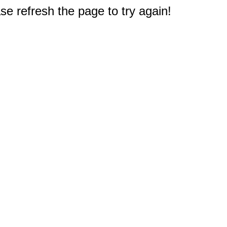
e refresh the page to try again!