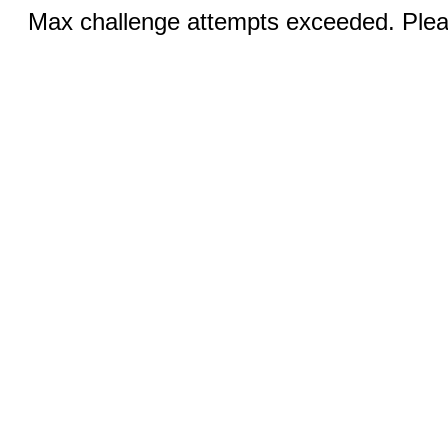
Max challenge attempts exceeded. Pleas