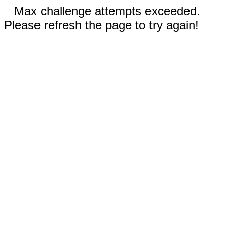
Max challenge attempts exceeded.
Please refresh the page to try again!